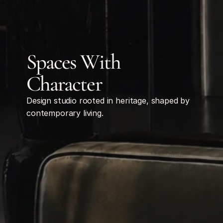
Spaces With 
Character
Design studio rooted in heritage, shaped by 
contemporary living.