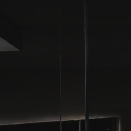
HOME
PROJECTS
STUDIO
CONTACT