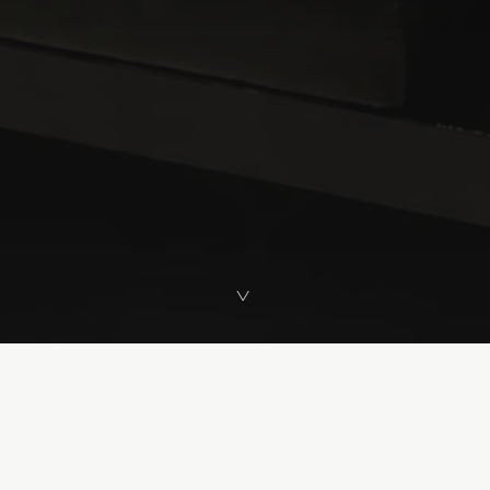
>
>
VIEW ALL PROJECTS
Selected Works